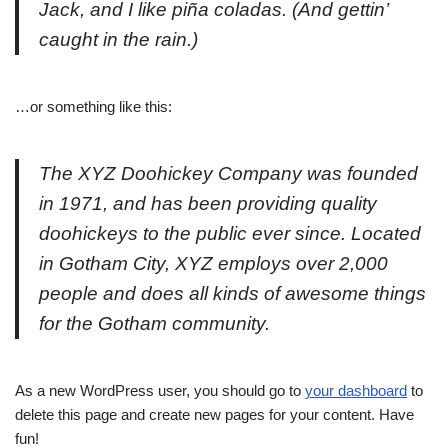
Jack, and I like piña coladas. (And gettin’
caught in the rain.)
…or something like this:
The XYZ Doohickey Company was founded
in 1971, and has been providing quality
doohickeys to the public ever since. Located
in Gotham City, XYZ employs over 2,000
people and does all kinds of awesome things
for the Gotham community.
As a new WordPress user, you should go to
your dashboard
to
delete this page and create new pages for your content. Have
fun!