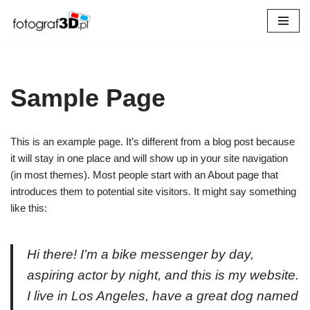
Przejdź
do
treści
Sample Page
This is an example page. It’s different from a blog post because
it will stay in one place and will show up in your site navigation
(in most themes). Most people start with an About page that
introduces them to potential site visitors. It might say something
like this:
Hi there! I’m a bike messenger by day,
aspiring actor by night, and this is my website.
I live in Los Angeles, have a great dog named